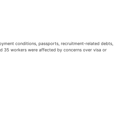
yment conditions, passports, recruitment-related debts,
nd 35 workers were affected by concerns over visa or