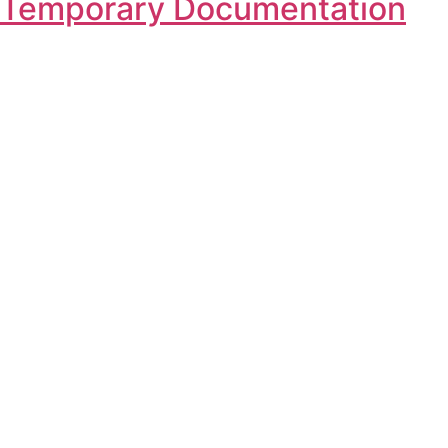
n, Temporary Documentation