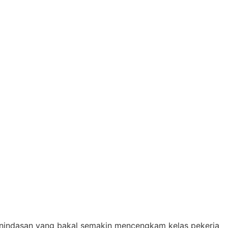
penindasan yang bakal semakin mencengkam kelas pekerja