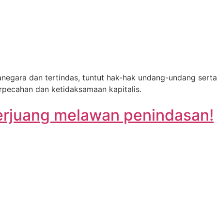
egara dan tertindas, tuntut hak-hak undang-undang serta
erpecahan dan ketidaksamaan kapitalis.
berjuang melawan penindasan!