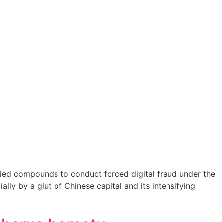
ified compounds to conduct forced digital fraud under the
lly by a glut of Chinese capital and its intensifying