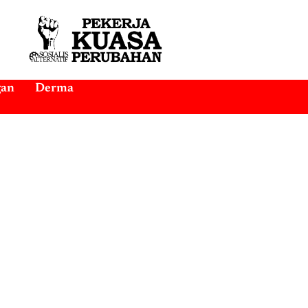
gan
Derma