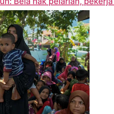
h: Bela hak pelarian, pekerja