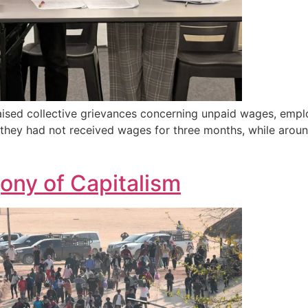
ised collective grievances concerning unpaid wages, emplo
t they had not received wages for three months, while arou
ony of Capitalism