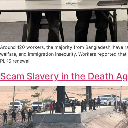
Around 120 workers, the majority from Bangladesh, have ra
welfare, and immigration insecurity. Workers reported tha
PLKS renewal.
Scam Slavery in the Death Ag