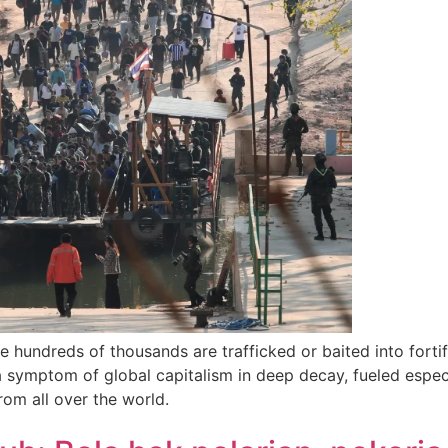
e hundreds of thousands are trafficked or baited into fort
a symptom of global capitalism in deep decay, fueled especia
rom all over the world.