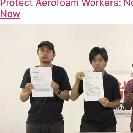
Protect Aerofoam Workers: N
Now