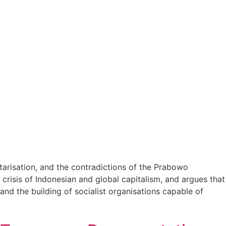
itarisation, and the contradictions of the Prabowo
crisis of Indonesian and global capitalism, and argues that
and the building of socialist organisations capable of