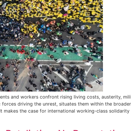
ts and workers confront rising living costs, austerity, mil
orces driving the unrest, situates them within the broader 
 makes the case for international working-class solidarity 