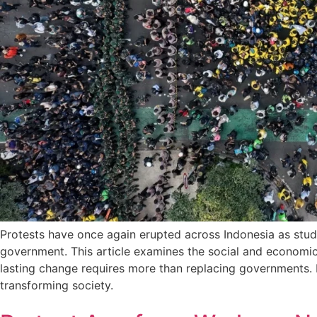
Protests have once again erupted across Indonesia as studen
government. This article examines the social and economic f
lasting change requires more than replacing governments. It
transforming society.