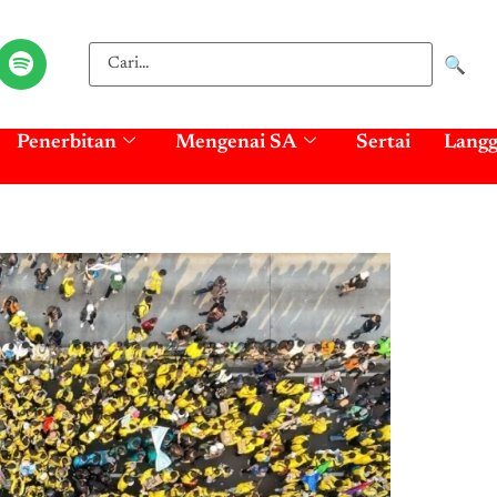
🔍
Penerbitan
Mengenai SA
Sertai
Lang