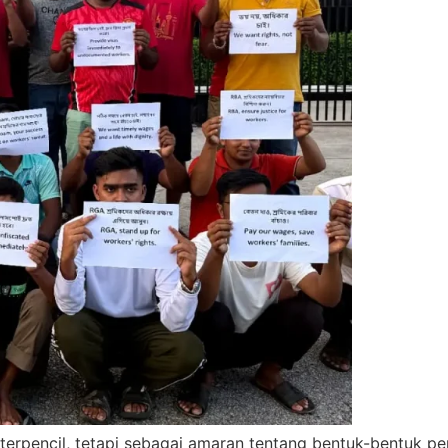
 terpencil, tetapi sebagai amaran tentang bentuk-bentuk 