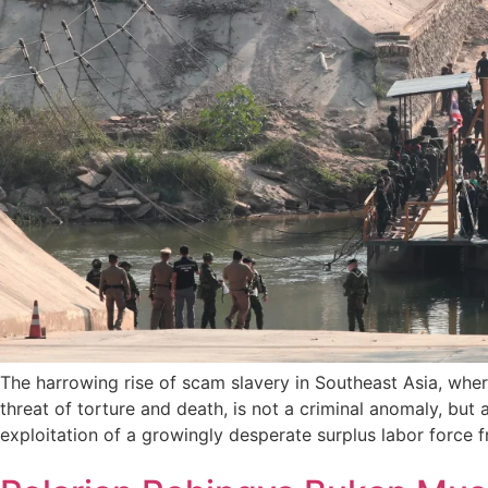
The harrowing rise of scam slavery in Southeast Asia, wher
threat of torture and death, is not a criminal anomaly, but 
exploitation of a growingly desperate surplus labor force f