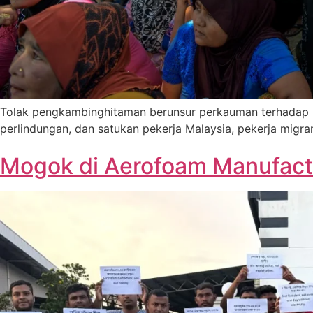
Tolak pengkambinghitaman berunsur perkauman terhadap pe
perlindungan, dan satukan pekerja Malaysia, pekerja migr
Mogok di Aerofoam Manufactu