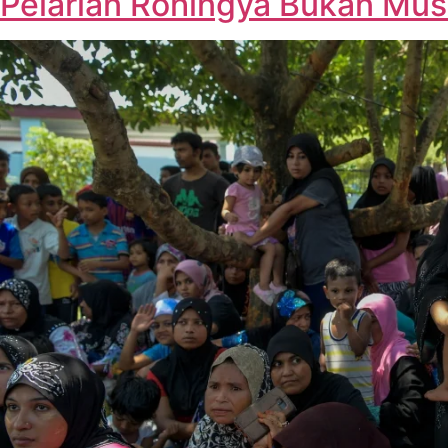
Pelarian Rohingya Bukan Musu