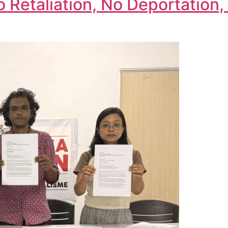
o Retaliation, No Deportatio