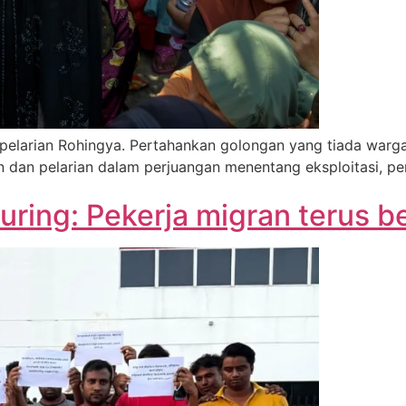
larian Rohingya. Pertahankan golongan yang tiada wargan
an dan pelarian dalam perjuangan menentang eksploitasi, p
ring: Pekerja migran terus 