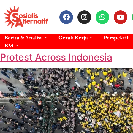
Berita & Analisa
Gerak Kerja
Perspektif
BM
Protest Across Indonesia