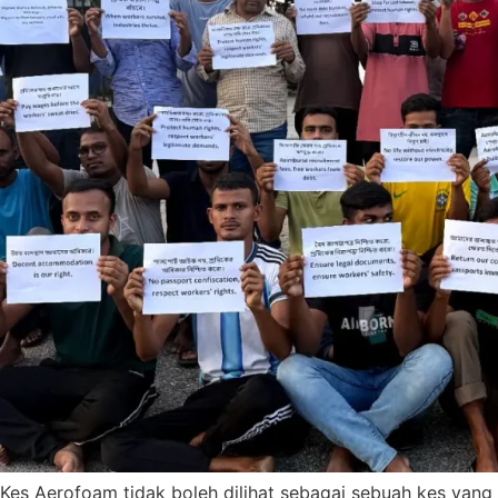
Kes Aerofoam tidak boleh dilihat sebagai sebuah kes yang